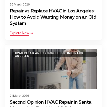
Hermosa Beach, CA
26 March 2026
Repair vs Replace HVAC in Los Angeles:
How to Avoid Wasting Money on an Old
Lawndale, CA
System
Explore Now
Lynwood, CA
HVAC REPAIR AND TROUBLESHOOTING IN LOS
ANGELES
Manhattan Beach, CA
Maywood, CA
21 March 2026
Second Opinion HVAC Repair in Santa