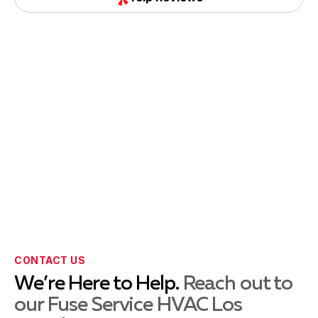
Torrance, CA
Yelp Reviews
Whittier, CA
La Habra, CA
La Mirada, CA
CONTACT US
Montebello, CA
We’re Here to Help.
Reach out to
our Fuse Service HVAC Los