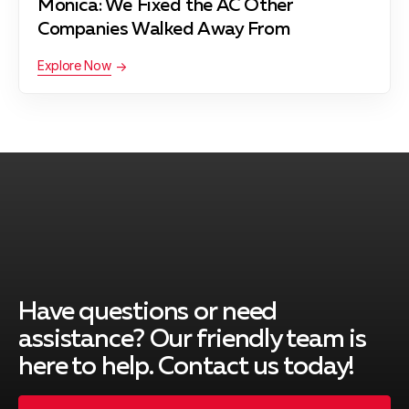
Monica: We Fixed the AC Other
Pacific Palisades, CA
Companies Walked Away From
Explore Now
Palos Verdes Peninsula, CA
Rancho Palos Verdes, CA
Redondo Beach, CA
Have questions or need
South Gate, CA
assistance? Our friendly team is
here to help. Contact us today!