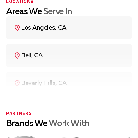
LOCATIONS
Areas We
Serve In
Los Angeles, CA
Bell, CA
Beverly Hills, CA
Compton, CA
PARTNERS
Brands We
Work With