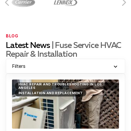
Culver City, CA
Downey, CA
BLOG
Latest News
| Fuse Service HVAC
Repair & Installation
El Segundo, CA
Filters
Gardena, CA
HVAC REPAIR AND TROUBLESHOOTING IN LOS
ANGELES
INSTALLATION AND REPLACEMENT
Hawthorne, CA