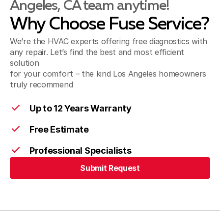
Angeles, CA team anytime!
Norwalk, CA
Why Choose Fuse Service?
We’re the HVAC experts offering free diagnostics with
Pico Rivera, CA
any repair. Let’s find the best and most efficient
solution
for your comfort – the kind Los Angeles homeowners
truly recommend
Santa Fe Springs, CA
Up to 12 Years Warranty
Free Estimate
Artesia, CA
Professional Specialists
Submit Request
Cerritos, CA
Submit Request