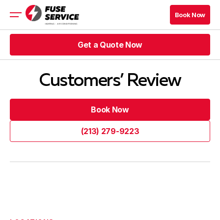
Book Now
Book Now
Get a Quote Now
HVAC
Rebates
Get a Quote Now
HVAC Blog Los Angeles
Customers’ Review
Get a Quote Now
Book Now
Book Now
Get a Quote Now
Book Now
Book Now
(213) 279-9223
HVAC Blog Los Angeles
(213) 279-9223
Company
Contacts