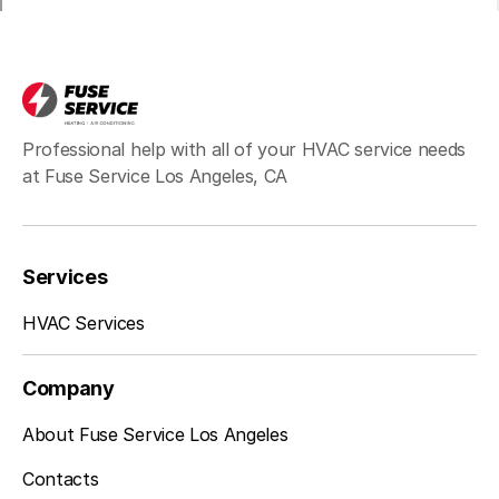
Bell, CA
Hawthorne, CA
Professional help with all of your HVAC service needs
at Fuse Service Los Angeles, CA
Redondo Beach, CA
Services
Inglewood, CA
HVAC Services
Company
Sherman Oaks, CA
About Fuse Service Los Angeles
Contacts