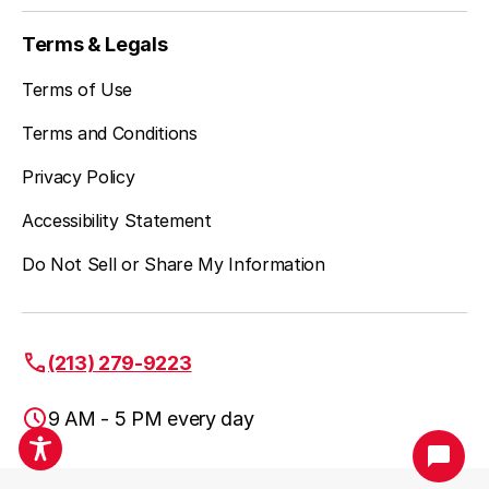
Studio City, CA
Terms & Legals
Terms of Use
Terms and Conditions
Privacy Policy
Accessibility Statement
Do Not Sell or Share My Information
(213) 279-9223
9 AM - 5 PM every day