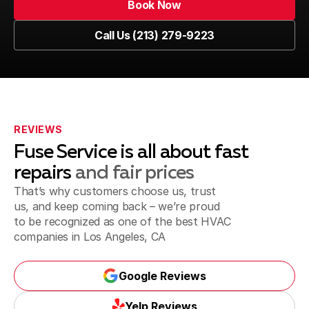
Book Now
Venice, CA
Book Now
Call Us (213) 279-9223
Call Us (213) 279-9223
Marina del Rey, CA
Playa del Rey, CA
REVIEWS
Fuse Service is all about fast
repairs
and fair prices
That’s why customers choose us, trust
Inglewood, CA
us, and keep coming back – we’re proud
to be recognized as one of the best
HVAC
companies in Los Angeles, CA
Santa Monica, CA
Google Reviews
Google Reviews
Yelp Reviews