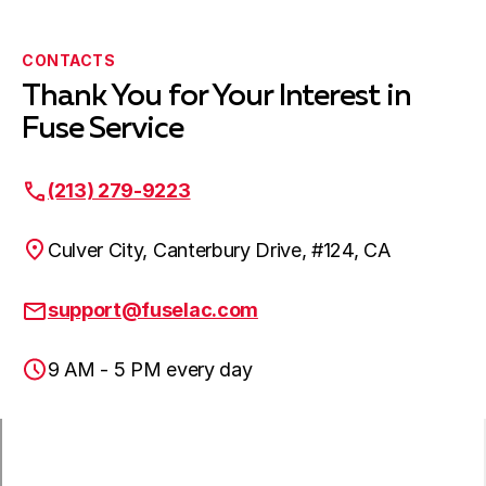
Bellflower, CA
CONTACTS
Thank You for Your Interest in
Harbor City, CA
Fuse Service
(213) 279-9223
Lakewood, CA
Culver City, Canterbury Drive, #124, CA
Hawaiian Gardens, CA
support@fuselac.com
9 AM - 5 PM every day
Lomita, CA