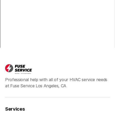
Carson, CA
Long Beach, CA
Bell, CA
Hawthorne, CA
Professional help with all of your HVAC service needs
at Fuse Service Los Angeles, CA
Redondo Beach, CA
Services