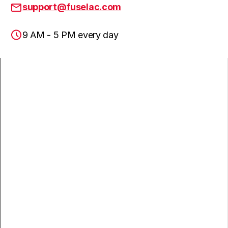
Hawaiian Gardens, CA
support@fuselac.com
9 AM - 5 PM every day
Lomita, CA
Paramount, CA
San Pedro, CA
Wilmington, CA