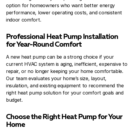
option for homeowners who want better energy
performance, lower operating costs, and consistent
indoor comfort.
Professional Heat Pump Installation
for Year-Round Comfort
A new heat pump can be a strong choice if your
current HVAC system is aging, inefficient, expensive to
repair, or no longer keeping your home comfortable.
Our team evaluates your home’s size, layout,
insulation, and existing equipment to recommend the
right heat pump solution for your comfort goals and
budget.
Choose the Right Heat Pump for Your
Home