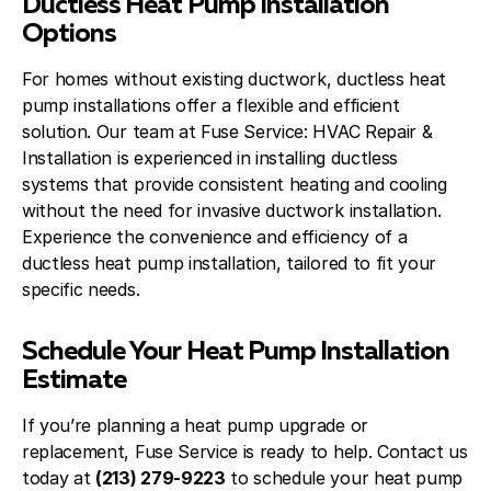
Ductless Heat Pump Installation
Options
For homes without existing ductwork, ductless heat
pump installations offer a flexible and efficient
solution. Our team at Fuse Service: HVAC Repair &
Installation is experienced in installing ductless
systems that provide consistent heating and cooling
without the need for invasive ductwork installation.
Experience the convenience and efficiency of a
ductless heat pump installation, tailored to fit your
specific needs.
Schedule Your Heat Pump Installation
Estimate
If you’re planning a heat pump upgrade or
replacement, Fuse Service is ready to help. Contact us
today at
(213) 279-9223
to schedule your heat pump