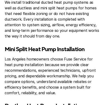
We install traditional ducted heat pump systems as
well as ductless and mini split heat pumps for homes
that need flexible zoning or do not have existing
ductwork. Every installation is completed with
attention to system sizing, airflow, energy efficiency,
and long-term performance so your equipment works
the way it should from day one.
Mini Split Heat Pump Installation
Los Angeles homeowners choose Fuse Service for
heat pump installation because we provide clear
recommendations, experienced technicians, upfront
pricing, and dependable workmanship. We help you
compare options, understand available rebates or
efficiency benefits, and choose a system built for
comfort, reliability, and value.