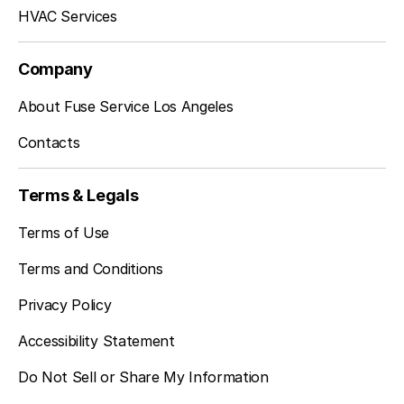
Inglewood, CA
HVAC Services
Company
Sherman Oaks, CA
About Fuse Service Los Angeles
Contacts
Studio City, CA
Terms & Legals
Terms of Use
Terms and Conditions
Privacy Policy
Accessibility Statement
Do Not Sell or Share My Information