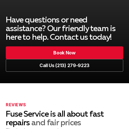
Redondo Beach, CA
Have questions or need
South Gate, CA
assistance? Our friendly team is
here to help. Contact us today!
Book Now
Venice, CA
Book Now
Call Us (213) 279-9223
Call Us (213) 279-9223
Marina del Rey, CA
Playa del Rey, CA
REVIEWS
Fuse Service is all about fast
repairs
and fair prices