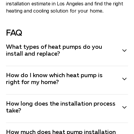
installation estimate in Los Angeles and find the right
heating and cooling solution for your home.
FAQ
What types of heat pumps do you
install and replace?
We install various types of heat pumps, including air-
source heat pumps and ductless mini-split heat
How do I know which heat pump is
pumps. Each type has its own benefits, and our heat
right for my home?
pump installation technicians will help you choose the
best option based on your home’s needs and budget.
Choosing the right heat pump depends on several
How long does the installation process
factors such as your home’s size, existing ductwork,
take?
local climate, energy-efficiency goals, and budget. Our
expert technicians evaluate your property and
The installation or replace time for a heat pump can
recommend the best model to ensure optimal comfort
vary depending on the type of system and the
How much does heat pump installation