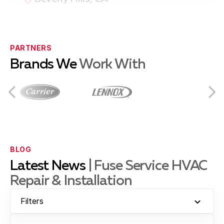
Compton, CA
PARTNERS
Brands We
Work With
Culver City, CA
Downey, CA
BLOG
Latest News
| Fuse Service HVAC
Repair & Installation
El Segundo, CA
Filters