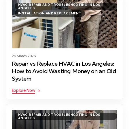
Gardena, CA
HVAC REPAIR AND TROUBLESHOOTING IN LOS
ANGELES
INSTALLATION AND REPLACEMENT
Hawthorne, CA
Hermosa Beach, CA
26 March 2026
Repair vs Replace HVAC in Los Angeles:
How to Avoid Wasting Money on an Old
Lawndale, CA
System
Explore Now
Lynwood, CA
HVAC REPAIR AND TROUBLESHOOTING IN LOS
ANGELES