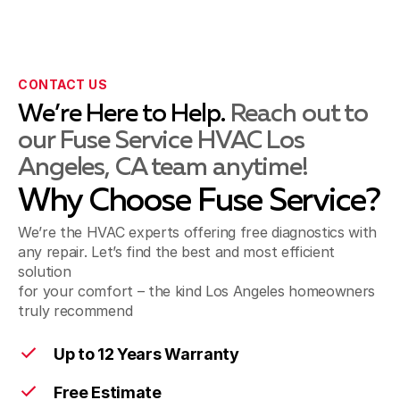
La Mirada, CA
CONTACT US
Montebello, CA
We’re Here to Help.
Reach out to
our Fuse Service HVAC Los
Angeles, CA team anytime!
Norwalk, CA
Why Choose Fuse Service?
We’re the HVAC experts offering free diagnostics with
Pico Rivera, CA
any repair. Let’s find the best and most efficient
solution
for your comfort – the kind Los Angeles homeowners
truly recommend
Santa Fe Springs, CA
Up to 12 Years Warranty
Free Estimate