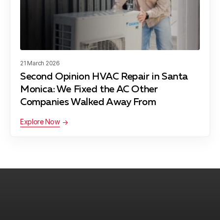
Manhattan Beach, CA
Maywood, CA
21 March 2026
Second Opinion HVAC Repair in Santa
Monica: We Fixed the AC Other
Pacific Palisades, CA
Companies Walked Away From
Explore Now
Palos Verdes Peninsula, CA
Rancho Palos Verdes, CA