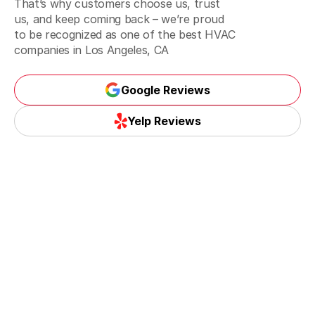
That’s why customers choose us, trust
Inglewood, CA
us, and keep coming back – we’re proud
to be recognized as one of the best
HVAC
companies in Los Angeles, CA
Santa Monica, CA
Google Reviews
Google Reviews
Yelp Reviews
Torrance, CA
Yelp Reviews
Whittier, CA
La Habra, CA