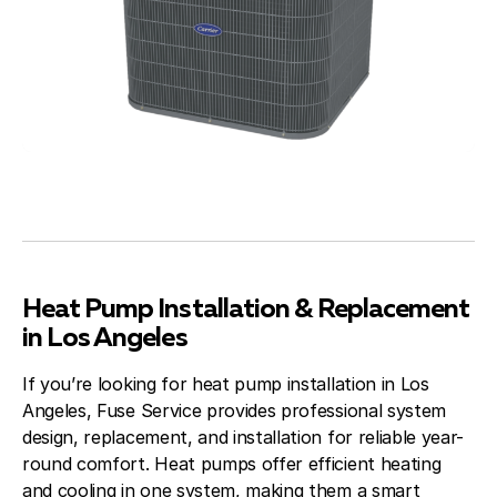
Heat Pump Installation & Replacement
in Los Angeles
If you’re looking for heat pump installation in Los
Angeles, Fuse Service provides professional system
design, replacement, and installation for reliable year-
round comfort. Heat pumps offer efficient heating
and cooling in one system, making them a smart