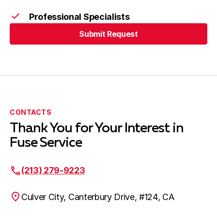
Artesia, CA
Professional Specialists
Submit Request
Cerritos, CA
Submit Request
Bellflower, CA
CONTACTS
Thank You for Your Interest in
Harbor City, CA
Fuse Service
(213) 279-9223
Lakewood, CA
Culver City, Canterbury Drive, #124, CA