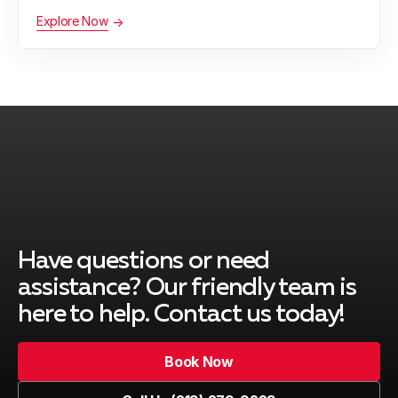
Explore Now
Palos Verdes Peninsula, CA
Rancho Palos Verdes, CA
Redondo Beach, CA
Have questions or need
South Gate, CA
assistance? Our friendly team is
here to help. Contact us today!
Book Now
Venice, CA
Book Now