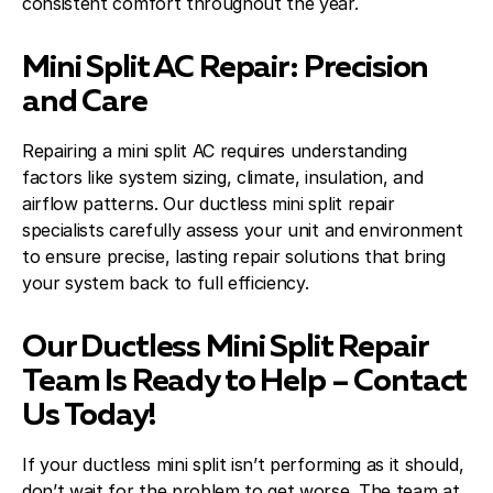
consistent comfort throughout the year.
Mini Split AC Repair: Precision
and Care
Repairing a mini split AC requires understanding
factors like system sizing, climate, insulation, and
airflow patterns. Our ductless mini split repair
specialists carefully assess your unit and environment
to ensure precise, lasting repair solutions that bring
your system back to full efficiency.
Our Ductless Mini Split Repair
Team Is Ready to Help – Contact
Us Today!
If your ductless mini split isn’t performing as it should,
don’t wait for the problem to get worse. The team at