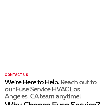
Whittier, CA
La Habra, CA
La Mirada, CA
CONTACT US
Montebello, CA
We’re Here to Help.
Reach out to
our Fuse Service HVAC Los
Angeles, CA team anytime!
Norwalk, CA