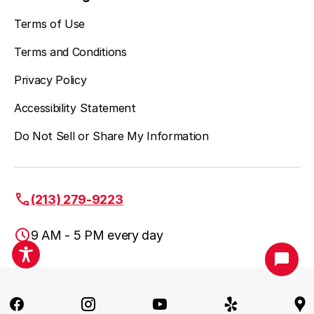
Terms of Use
Terms and Conditions
Privacy Policy
Accessibility Statement
Do Not Sell or Share My Information
(213) 279-9223
9 AM - 5 PM every day
Los Angeles, CA
(213) 279-9223