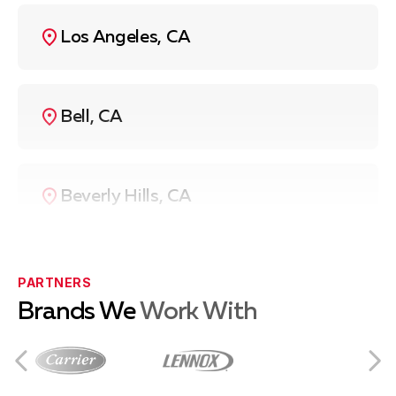
Los Angeles, CA
Bell, CA
Beverly Hills, CA
Compton, CA
PARTNERS
Brands We
Work With
Culver City, CA