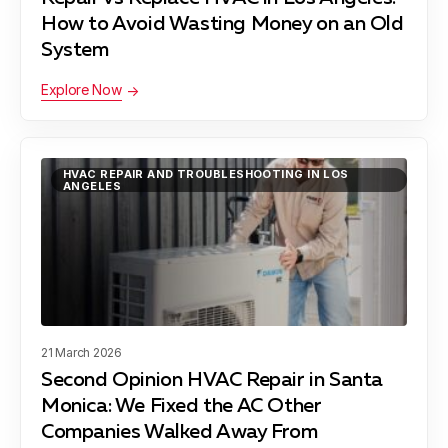
How to Avoid Wasting Money on an Old
Lawndale, CA
System
Explore Now
Lynwood, CA
HVAC REPAIR AND TROUBLESHOOTING IN LOS
ANGELES
Manhattan Beach, CA
Maywood, CA
21 March 2026
Second Opinion HVAC Repair in Santa
Monica: We Fixed the AC Other
Pacific Palisades, CA
Companies Walked Away From