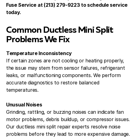
Fuse Service at (213) 279-9223 to schedule service
today.
Common Ductless Mini Split
Problems We Fix
Temperature Inconsistency
If certain zones are not cooling or heating properly,
the issue may stem from sensor failures, refrigerant
leaks, or malfunctioning components. We perform
accurate diagnostics to restore balanced
temperatures.
Unusual Noises
Grinding, rattling, or buzzing noises can indicate fan
motor problems, debris buildup, or compressor issues.
Our ductless mini split repair experts resolve noise
problems before they lead to more expensive damage.