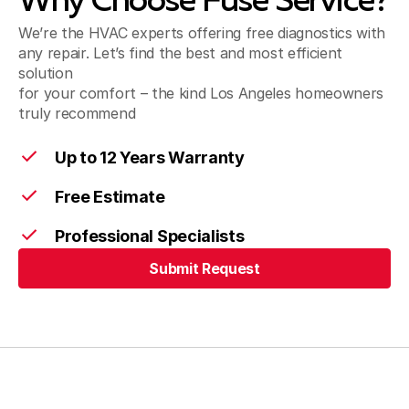
Why Choose Fuse Service?
We’re the HVAC experts offering free diagnostics with
Pico Rivera, CA
any repair. Let’s find the best and most efficient
solution
for your comfort – the kind Los Angeles homeowners
truly recommend
Santa Fe Springs, CA
Up to 12 Years Warranty
Free Estimate
Artesia, CA
Professional Specialists
Submit Request
Cerritos, CA
Submit Request
Bellflower, CA