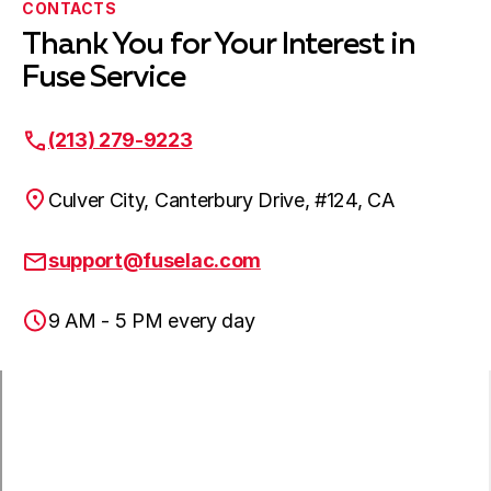
CONTACTS
Thank You for Your Interest in
Harbor City, CA
Fuse Service
(213) 279-9223
Lakewood, CA
Culver City, Canterbury Drive, #124, CA
Hawaiian Gardens, CA
support@fuselac.com
9 AM - 5 PM every day
Lomita, CA
Paramount, CA