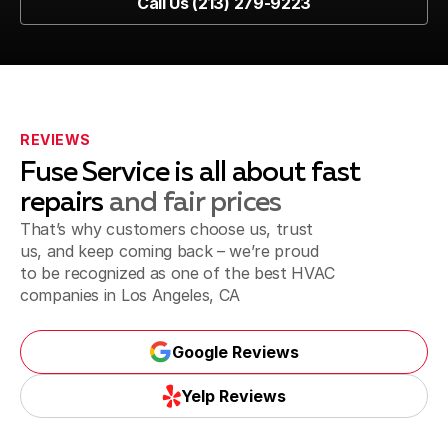
Call Us (213) 279-9223
Call Us (213) 279-9223
Marina del Rey, CA
Playa del Rey, CA
REVIEWS
Fuse Service is all about fast
repairs
and fair prices
That’s why customers choose us, trust
Inglewood, CA
us, and keep coming back – we’re proud
to be recognized as one of the best
HVAC
companies in Los Angeles, CA
Santa Monica, CA
Google Reviews
Google Reviews
Yelp Reviews
Torrance, CA
Yelp Reviews