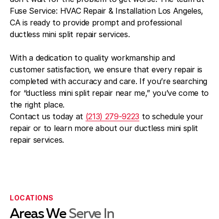
Fuse Service: HVAC Repair & Installation Los Angeles,
CA is ready to provide prompt and professional
ductless mini split repair services.
With a dedication to quality workmanship and
customer satisfaction, we ensure that every repair is
completed with accuracy and care. If you’re searching
for “ductless mini split repair near me,” you’ve come to
the right place.
Contact us today at
(213) 279-9223
to schedule your
repair or to learn more about our ductless mini split
repair services.
LOCATIONS
Areas We
Serve In