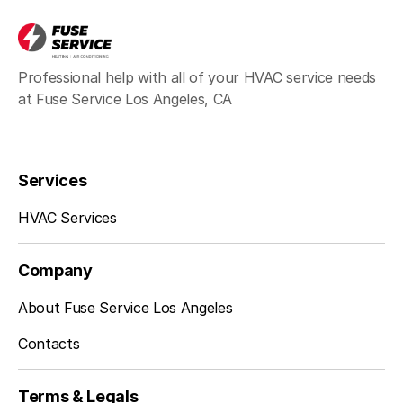
Hawthorne, CA
Professional help with all of your HVAC service needs
at Fuse Service Los Angeles, CA
Redondo Beach, CA
Services
Inglewood, CA
HVAC Services
Company
Sherman Oaks, CA
About Fuse Service Los Angeles
Contacts
Studio City, CA
Terms & Legals