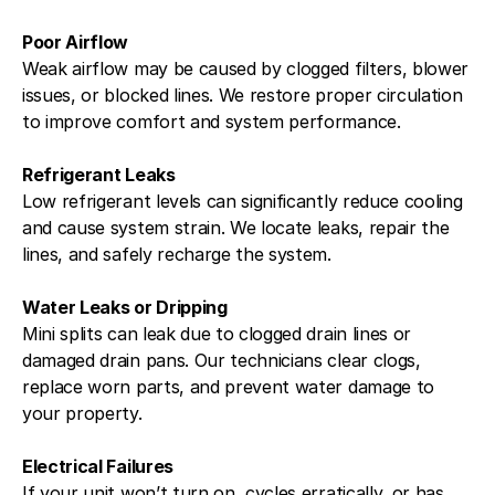
Poor Airflow
Weak airflow may be caused by clogged filters, blower
issues, or blocked lines. We restore proper circulation
to improve comfort and system performance.
Refrigerant Leaks
Low refrigerant levels can significantly reduce cooling
and cause system strain. We locate leaks, repair the
lines, and safely recharge the system.
Water Leaks or Dripping
Mini splits can leak due to clogged drain lines or
damaged drain pans. Our technicians clear clogs,
replace worn parts, and prevent water damage to
your property.
Electrical Failures
If your unit won’t turn on, cycles erratically, or has