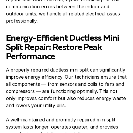
communication errors between the indoor and
outdoor units, we handle all related electrical issues
professionally.
Energy-Efficient Ductless Mini
Split Repair: Restore Peak
Performance
A properly repaired ductless mini split can significantly
improve energy efficiency. Our technicians ensure that
all components — from sensors and coils to fans and
compressors — are functioning optimally. This not
only improves comfort but also reduces energy waste
and lowers your utility bills.
A well-maintained and promptly repaired mini split
system lasts longer, operates quieter, and provides