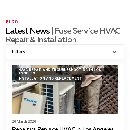
Downey, CA
BLOG
Latest News
| Fuse Service HVAC
Repair & Installation
El Segundo, CA
Filters
Gardena, CA
HVAC REPAIR AND TROUBLESHOOTING IN LOS
ANGELES
INSTALLATION AND REPLACEMENT
Hawthorne, CA
Hermosa Beach, CA
26 March 2026
Repair vs Replace HVAC in Los Angeles: