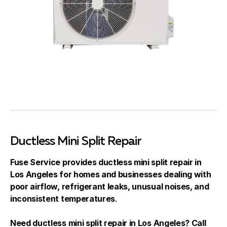
Ductless Mini Split Repair
Fuse Service provides ductless mini split repair in
Los Angeles for homes and businesses dealing with
poor airflow, refrigerant leaks, unusual noises, and
inconsistent temperatures
.
Need ductless mini split repair in Los Angeles? Call