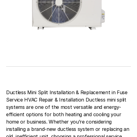
Ductless Mini Split Installation & Replacement in Fuse
Service HVAC Repair & Installation Ductless mini split
systems are one of the most versatile and energy-
efficient options for both heating and cooling your
home or business. Whether you’re considering
installing a brand-new ductless system or replacing an
old, inefficient unit, choosing a professional service