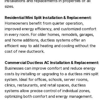
installations and replacements in properties of all
sizes.
Residential Mini Split Installation & Replacement:
Homeowners benefit from quieter operation,
improved energy efficiency, and customized comfort
in every room. For older homes, remodels, garages,
and home additions, ductless systems offer an
efficient way to add heating and cooling without the
cost of new ductwork.
Commercial Ductless AC Installation & Replacement:
Businesses can improve comfort and reduce energy
costs by installing or upgrading to a ductless mini split
system. Ideal for offices, schools, server rooms,
clinics, restaurants, and retail spaces, ductless
systems allow precise control of individual zones,
optimizing both comfort and energy management.