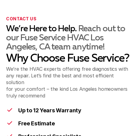
CONTACT US
Montebello, CA
We’re Here to Help.
Reach out to
our Fuse Service HVAC Los
Angeles, CA team anytime!
Norwalk, CA
Why Choose Fuse Service?
We’re the HVAC experts offering free diagnostics with
Pico Rivera, CA
any repair. Let’s find the best and most efficient
solution
for your comfort – the kind Los Angeles homeowners
truly recommend
Santa Fe Springs, CA
Up to 12 Years Warranty
Free Estimate
Artesia, CA