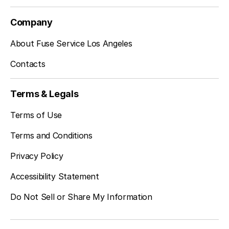
Company
Sherman Oaks, CA
About Fuse Service Los Angeles
Contacts
Studio City, CA
Terms & Legals
Terms of Use
Terms and Conditions
Privacy Policy
Accessibility Statement
Do Not Sell or Share My Information