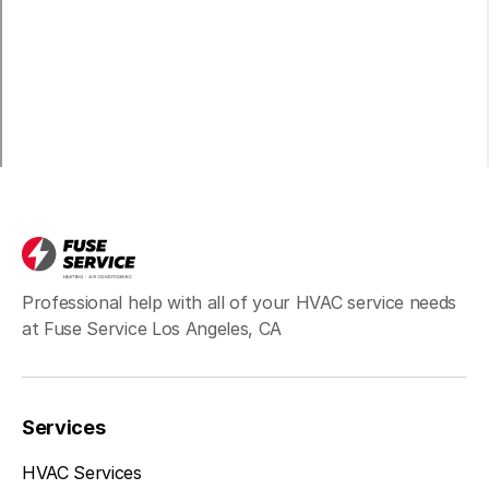
Long Beach, CA
Bell, CA
Hawthorne, CA
Professional help with all of your HVAC service needs
at Fuse Service Los Angeles, CA
Redondo Beach, CA
Services
Inglewood, CA
HVAC Services