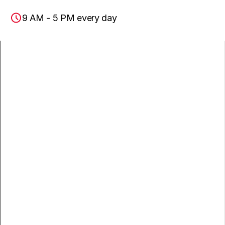
9 AM - 5 PM every day
Lomita, CA
Paramount, CA
San Pedro, CA
Wilmington, CA
Carson, CA