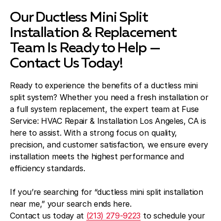
Our Ductless Mini Split
Installation & Replacement
Team Is Ready to Help —
Contact Us Today!
Ready to experience the benefits of a ductless mini
split system? Whether you need a fresh installation or
a full system replacement, the expert team at Fuse
Service: HVAC Repair & Installation Los Angeles, CA is
here to assist. With a strong focus on quality,
precision, and customer satisfaction, we ensure every
installation meets the highest performance and
efficiency standards.
If you’re searching for “ductless mini split installation
near me,” your search ends here.
Contact us today at
(213) 279-9223
to schedule your