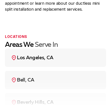
appointment or learn more about our ductless mini
split installation and replacement services.
LOCATIONS
Areas We
Serve In
Los Angeles, CA
Bell, CA
Beverly Hills, CA