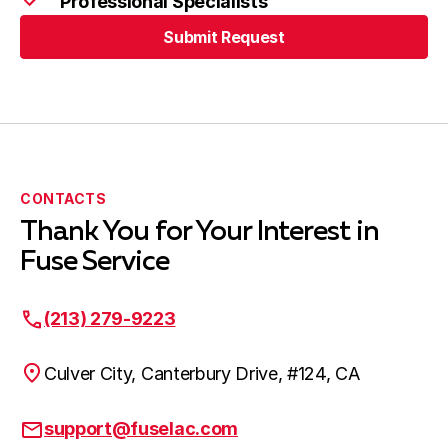
Professional Specialists
Submit Request
Cerritos, CA
Submit Request
Bellflower, CA
CONTACTS
Thank You for Your Interest in
Harbor City, CA
Fuse Service
(213) 279-9223
Lakewood, CA
Culver City, Canterbury Drive, #124, CA
Hawaiian Gardens, CA
support@fuselac.com