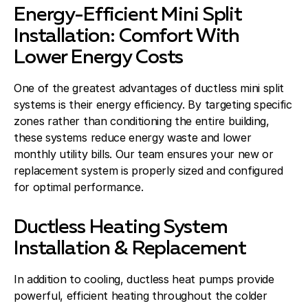
Energy-Efficient Mini Split
Installation: Comfort With
Lower Energy Costs
One of the greatest advantages of ductless mini split
systems is their energy efficiency. By targeting specific
zones rather than conditioning the entire building,
these systems reduce energy waste and lower
monthly utility bills. Our team ensures your new or
replacement system is properly sized and configured
for optimal performance.
Ductless Heating System
Installation & Replacement
In addition to cooling, ductless heat pumps provide
powerful, efficient heating throughout the colder