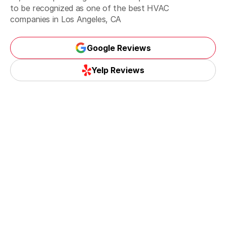
to be recognized as one of the best
HVAC
companies in Los Angeles, CA
Santa Monica, CA
Google Reviews
Google Reviews
Yelp Reviews
Torrance, CA
Yelp Reviews
Whittier, CA
La Habra, CA
La Mirada, CA