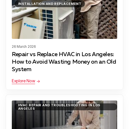
INSTALLATION AND REPLACEMENT
Hawthorne, CA
Hermosa Beach, CA
26 March 2026
Repair vs Replace HVAC in Los Angeles:
How to Avoid Wasting Money on an Old
Lawndale, CA
System
Explore Now
Lynwood, CA
HVAC REPAIR AND TROUBLESHOOTING IN LOS
ANGELES
Manhattan Beach, CA