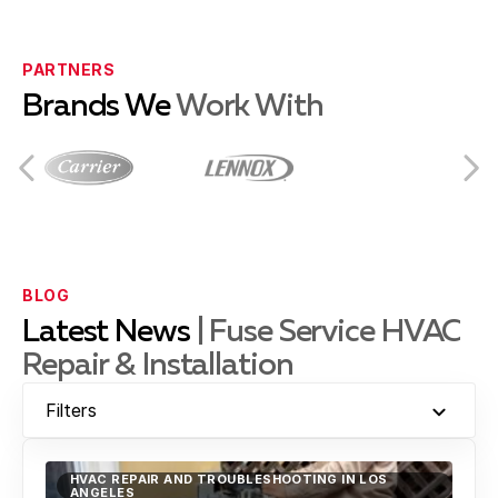
Compton, CA
PARTNERS
Brands We
Work With
Culver City, CA
Downey, CA
BLOG
Latest News
| Fuse Service HVAC
Repair & Installation
El Segundo, CA
Filters
Gardena, CA
HVAC REPAIR AND TROUBLESHOOTING IN LOS
ANGELES