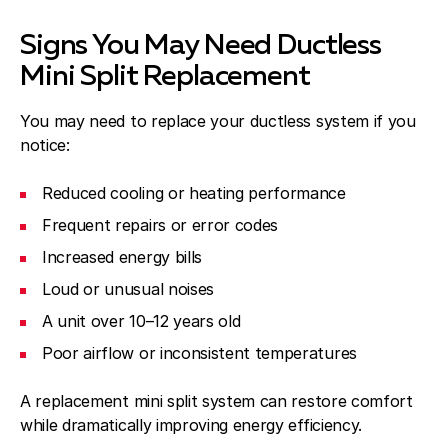
Signs You May Need Ductless
Mini Split Replacement
You may need to replace your ductless system if you
notice:
Reduced cooling or heating performance
Frequent repairs or error codes
Increased energy bills
Loud or unusual noises
A unit over 10–12 years old
Poor airflow or inconsistent temperatures
A replacement mini split system can restore comfort
while dramatically improving energy efficiency.