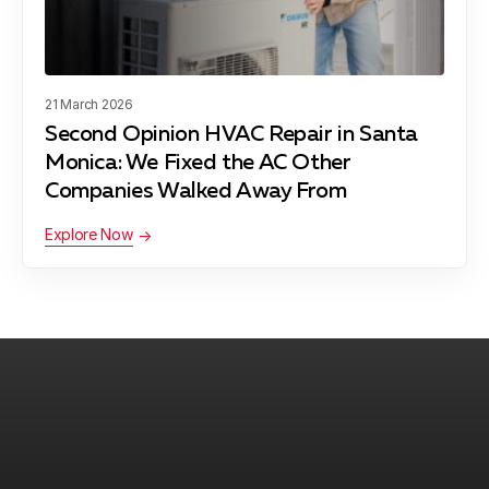
Maywood, CA
21 March 2026
Second Opinion HVAC Repair in Santa
Monica: We Fixed the AC Other
Pacific Palisades, CA
Companies Walked Away From
Explore Now
Palos Verdes Peninsula, CA
Rancho Palos Verdes, CA
Redondo Beach, CA