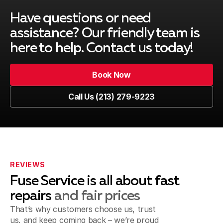
Have questions or need
South Gate, CA
assistance? Our friendly team is
here to help. Contact us today!
Book Now
Venice, CA
Book Now
Call Us (213) 279-9223
Call Us (213) 279-9223
Marina del Rey, CA
Playa del Rey, CA
REVIEWS
Fuse Service is all about fast
repairs
and fair prices
That’s why customers choose us, trust
Inglewood, CA
us, and keep coming back – we’re proud