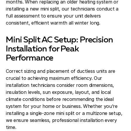
months. When replacing an older heating system or
installing a new mini split, our technicians conduct a
full assessment to ensure your unit delivers
consistent, efficient warmth all winter long.
Mini Split AC Setup: Precision
Installation for Peak
Performance
Correct sizing and placement of ductless units are
crucial to achieving maximum efficiency. Our
installation technicians consider room dimensions,
insulation levels, sun exposure, layout, and local
climate conditions before recommending the ideal
system for your home or business. Whether you’re
installing a single-zone mini split or a multizone setup,
we ensure seamless, professional installation every
time.