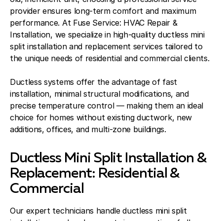
provider ensures long-term comfort and maximum
performance. At Fuse Service: HVAC Repair &
Installation, we specialize in high-quality ductless mini
split installation and replacement services tailored to
the unique needs of residential and commercial clients.
Ductless systems offer the advantage of fast
installation, minimal structural modifications, and
precise temperature control — making them an ideal
choice for homes without existing ductwork, new
additions, offices, and multi-zone buildings.
Ductless Mini Split Installation &
Replacement: Residential &
Commercial
Our expert technicians handle ductless mini split