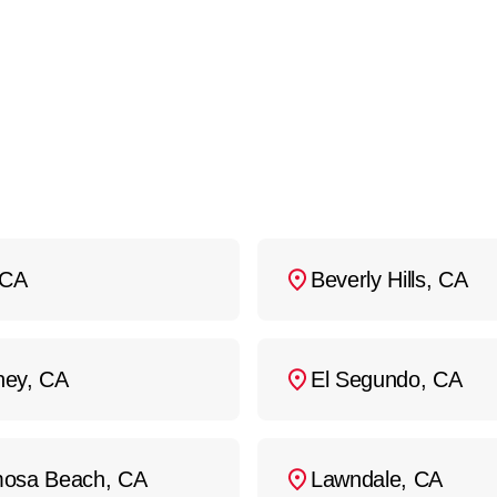
your heat pump fails unexpectedly,
contact us
at
(
ur location as soon as possible.
 CA
Beverly Hills, CA
ey, CA
El Segundo, CA
osa Beach, CA
Lawndale, CA