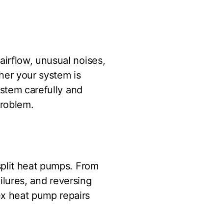
irflow, unusual noises,
ther your system is
ystem carefully and
problem.
split heat pumps. From
ailures, and reversing
x heat pump repairs