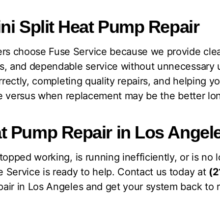
ni Split Heat Pump Repair
s choose Fuse Service because we provide cle
s, and dependable service without unnecessary 
orrectly, completing quality repairs, and helping
ice versus when replacement may be the better l
t Pump Repair in Los Angel
topped working, is running inefficiently, or is no
 Service is ready to help. Contact us today at
(2
air in Los Angeles and get your system back to r