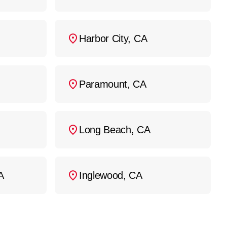
Harbor City, CA
Paramount, CA
Long Beach, CA
A
Inglewood, CA