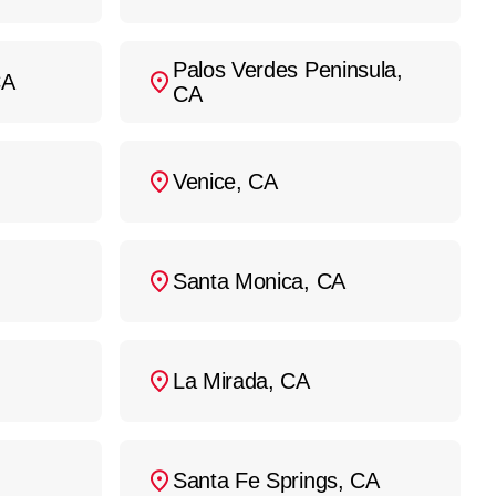
Palos Verdes Peninsula,
CA
CA
Venice, CA
Santa Monica, CA
La Mirada, CA
Santa Fe Springs, CA