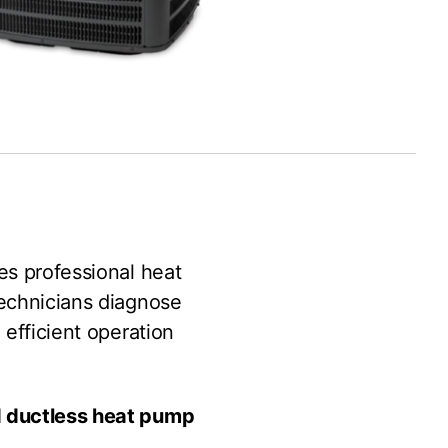
es professional heat
technicians diagnose
 efficient operation
nd ductless heat pump