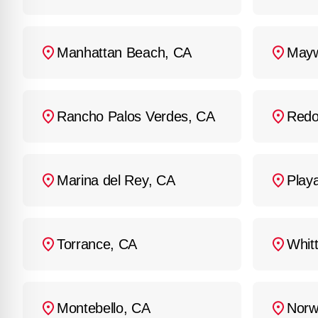
Manhattan Beach, CA
Mayw
Rancho Palos Verdes, CA
Redo
Marina del Rey, CA
Play
Torrance, CA
Whitt
Montebello, CA
Norw