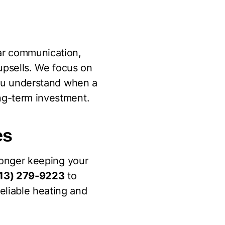
ar communication,
upsells. We focus on
 you understand when a
ong-term investment.
es
 longer keeping your
13) 279-9223
to
eliable heating and