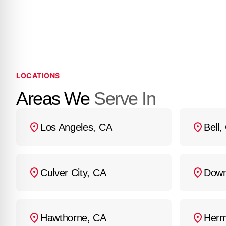
heating or cooling. If 
send a technician to yo
LOCATIONS
Areas We
Serve In
Los Angeles, CA
Bell,
Culver City, CA
Down
Hawthorne, CA
Herm