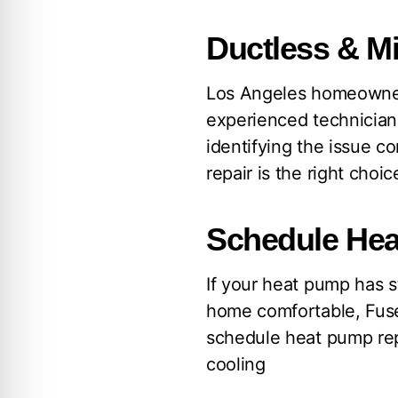
Ductless & Mi
Los Angeles homeowner
experienced technician
identifying the issue c
repair is the right cho
Schedule Hea
If your heat pump has s
home comfortable, Fuse
schedule heat pump rep
cooling