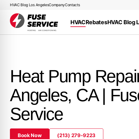
HVAC Blog Los Angeles
Company
Contacts
HVAC
Rebates
HVAC Blog 
Heat Pump Repai
Angeles, CA | Fus
Service
Book Now
(213) 279-9223