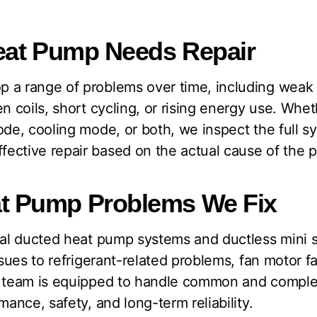
eat Pump Needs Repair
 a range of problems over time, including weak a
en coils, short cycling, or rising energy use. Whe
ode, cooling mode, or both, we inspect the full s
ective repair based on the actual cause of the 
 Pump Problems We Fix
onal ducted heat pump systems and ductless mini 
ssues to refrigerant-related problems, fan motor f
r team is equipped to handle common and comple
mance, safety, and long-term reliability.