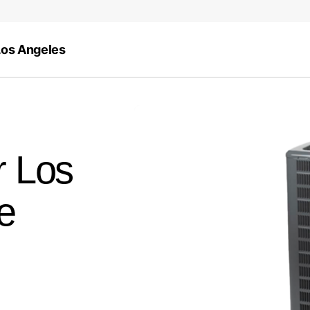
Los Angeles
r Los
e