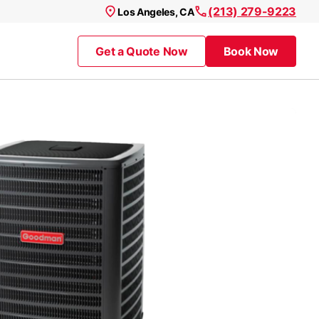
(213) 279-9223
Los Angeles, CA
Get a Quote Now
Book Now
Get a Quote Now
Book Now