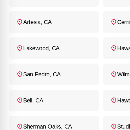
Artesia, CA
Cerri
Lakewood, CA
Hawa
San Pedro, CA
Wilm
Bell, CA
Hawt
Sherman Oaks, CA
Studi