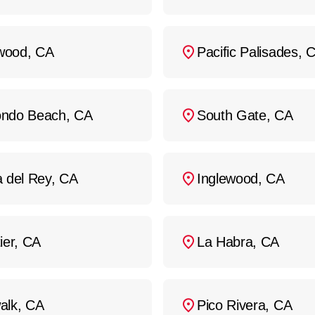
ood, CA
Pacific Palisades, 
ndo Beach, CA
South Gate, CA
a del Rey, CA
Inglewood, CA
ier, CA
La Habra, CA
alk, CA
Pico Rivera, CA