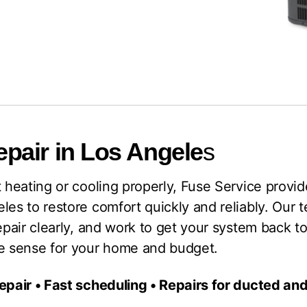
pair in Los Angele
s
t heating or cooling properly, Fuse Service provid
les to restore comfort quickly and reliably. Our 
epair clearly, and work to get your system back to
ke sense for your home and budget.
repair • Fast scheduling • Repairs for ducted a