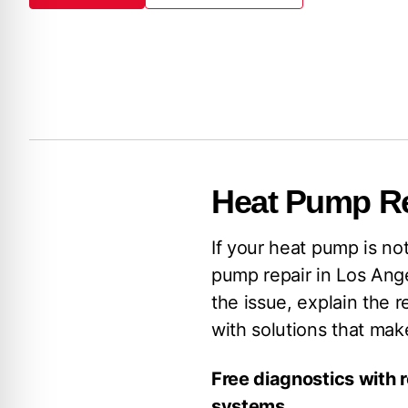
Book Now
(213) 279-9223
Heat Pump Re
If your heat pump is no
pump repair in Los Ange
the issue, explain the r
with solutions that ma
Free diagnostics with 
systems