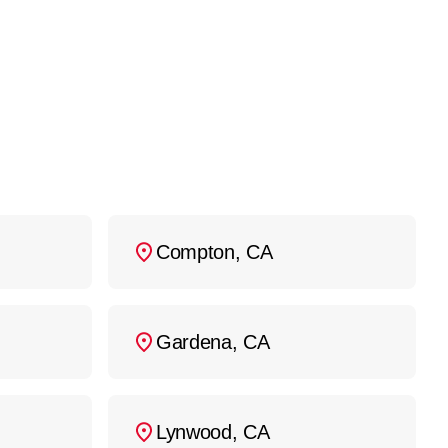
213) 279-9223
, and we’ll
Compton, CA
Gardena, CA
Lynwood, CA