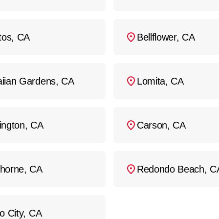
tos, CA
Bellflower, CA
iian Gardens, CA
Lomita, CA
ington, CA
Carson, CA
horne, CA
Redondo Beach, C
o City, CA