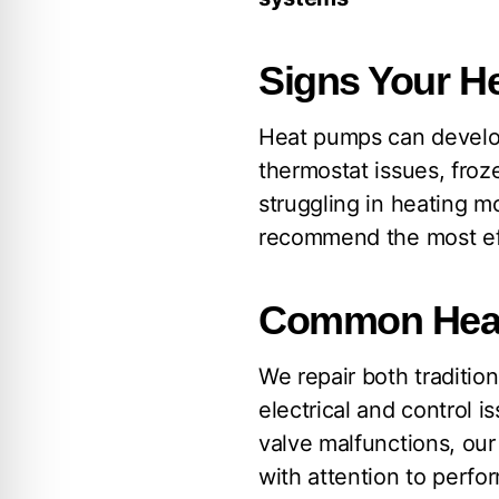
Signs Your H
Heat pumps can develop
thermostat issues, froz
struggling in heating m
recommend the most eff
Common Heat
We repair both traditi
electrical and control i
valve malfunctions, ou
with attention to perfor