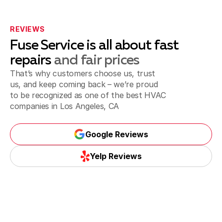
Playa del Rey, CA
REVIEWS
Fuse Service is all about fast
repairs
and fair prices
That’s why customers choose us, trust
Inglewood, CA
us, and keep coming back – we’re proud
to be recognized as one of the best
HVAC
companies in Los Angeles, CA
Santa Monica, CA
Google Reviews
Google Reviews
Yelp Reviews
Torrance, CA
Yelp Reviews
Whittier, CA