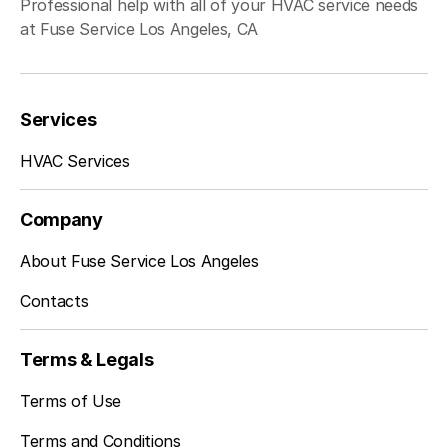
Professional help with all of your HVAC service needs
at Fuse Service Los Angeles, CA
Redondo Beach, CA
Services
Inglewood, CA
HVAC Services
Company
Sherman Oaks, CA
About Fuse Service Los Angeles
Contacts
Studio City, CA
Terms & Legals
Terms of Use
Terms and Conditions