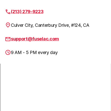
(213) 279-9223
Lakewood, CA
Culver City, Canterbury Drive, #124, CA
Hawaiian Gardens, CA
support@fuselac.com
9 AM - 5 PM every day
Lomita, CA
Paramount, CA
San Pedro, CA