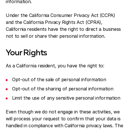
information.
Under the California Consumer Privacy Act (CCPA)
and the California Privacy Rights Act (CPRA),
California residents have the right to direct a business
not to sell or share their personal information.
Your Rights
As a California resident, you have the right to:
Opt-out of the sale of personal information
Opt-out of the sharing of personal information
Limit the use of any sensitive personal information
Even though we do not engage in these activities, we
will process your request to confirm that your data is
handled in compliance with California privacy laws. The