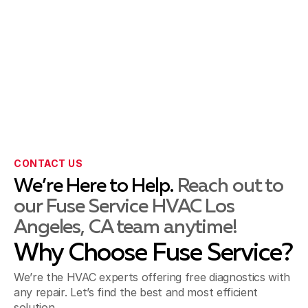
La Habra, CA
La Mirada, CA
CONTACT US
Montebello, CA
We’re Here to Help.
Reach out to
our Fuse Service HVAC Los
Angeles, CA team anytime!
Norwalk, CA
Why Choose Fuse Service?
We’re the HVAC experts offering free diagnostics with
Pico Rivera, CA
any repair. Let’s find the best and most efficient
solution