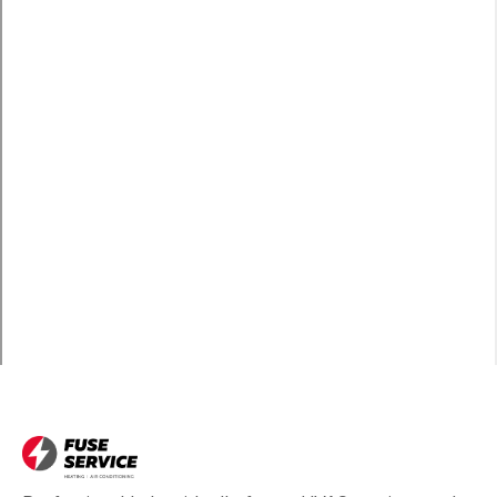
Wilmington, CA
Carson, CA
Long Beach, CA
Bell, CA
Hawthorne, CA