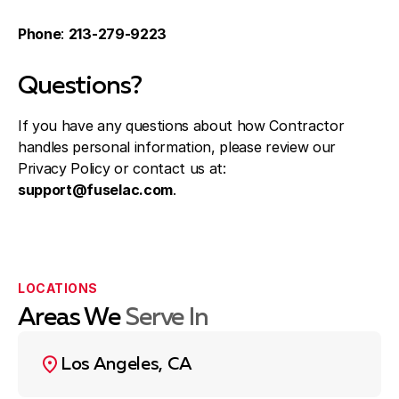
Phone
:
213-279-9223
Questions?
If you have any questions about how Contractor
handles personal information, please review our
Privacy Policy or contact us at:
support@fuselac.com
.
LOCATIONS
Areas We
Serve In
Los Angeles, CA