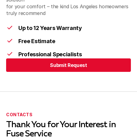
for your comfort – the kind Los Angeles homeowners
truly recommend
Santa Fe Springs, CA
Up to 12 Years Warranty
Free Estimate
Artesia, CA
Professional Specialists
Submit Request
Cerritos, CA
Submit Request
Bellflower, CA
CONTACTS
Thank You for Your Interest in
Harbor City, CA
Fuse Service