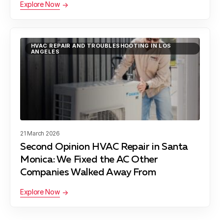
Explore Now
Lynwood, CA
HVAC REPAIR AND TROUBLESHOOTING IN LOS
ANGELES
Manhattan Beach, CA
Maywood, CA
21 March 2026
Second Opinion HVAC Repair in Santa
Monica: We Fixed the AC Other
Pacific Palisades, CA
Companies Walked Away From
Explore Now
Palos Verdes Peninsula, CA