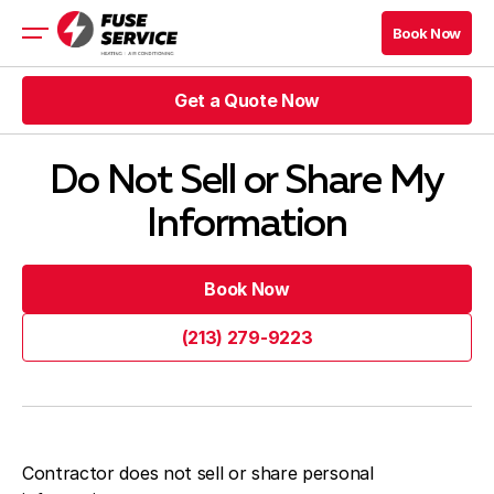
Book Now
Book Now
Get a Quote Now
HVAC
Rebates
Get a Quote Now
HVAC Blog Los Angeles
Do Not Sell or Share My
Information
Get a Quote Now
Book Now
Get a Quote Now
Book Now
Book Now
HVAC Blog Los Angeles
Book Now
(213) 279-9223
Company
(213) 279-9223
Contacts
Contractor does not sell or share personal