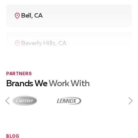
Bell, CA
Beverly Hills, CA
Compton, CA
PARTNERS
Brands We
Work With
Culver City, CA
Downey, CA
BLOG