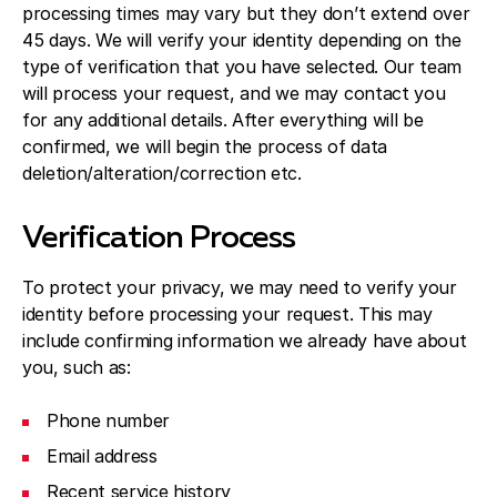
processing times may vary but they don’t extend over
45 days. We will verify your identity depending on the
type of verification that you have selected. Our team
will process your request, and we may contact you
for any additional details. After everything will be
confirmed, we will begin the process of data
deletion/alteration/correction etc.
Verification Process
To protect your privacy, we may need to verify your
identity before processing your request. This may
include confirming information we already have about
you, such as:
Phone number
Email address
Recent service history