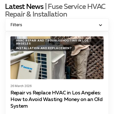
Latest News
| Fuse Service HVAC
Repair & Installation
El Segundo, CA
Filters
Gardena, CA
HVAC REPAIR AND TROUBLESHOOTING IN LOS
ANGELES
INSTALLATION AND REPLACEMENT
Hawthorne, CA
Hermosa Beach, CA
26 March 2026
Repair vs Replace HVAC in Los Angeles:
How to Avoid Wasting Money on an Old
Lawndale, CA
System