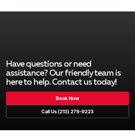
Rancho Palos Verdes, CA
Redondo Beach, CA
Have questions or need
South Gate, CA
assistance? Our friendly team is
here to help. Contact us today!
Book Now
Venice, CA
Book Now
Call Us (213) 279-9223
Call Us (213) 279-9223
Marina del Rey, CA