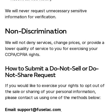
We will never request unnecessary sensitive
information for verification.
Non-Discrimination
We will not deny services, change prices, or provide a
lower quality of service to you for exercising your
CCPA/CPRA rights.
How to Submit a Do-Not-Sell or Do-
Not-Share Request
If you would like to exercise your rights to opt out of
the sale or sharing of your personal information,
please contact us using one of the methods below:
Email: support@fuselac.com