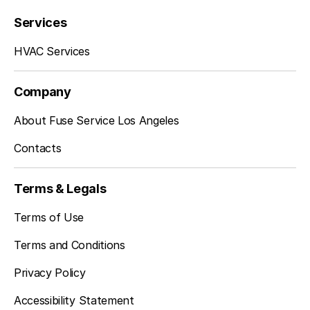
Services
Torrance, CA
HVAC Services
Whittier, CA
Company
About Fuse Service Los Angeles
Contacts
La Habra, CA
Terms & Legals
La Mirada, CA
Terms of Use
Terms and Conditions
Privacy Policy
Montebello, CA
Accessibility Statement