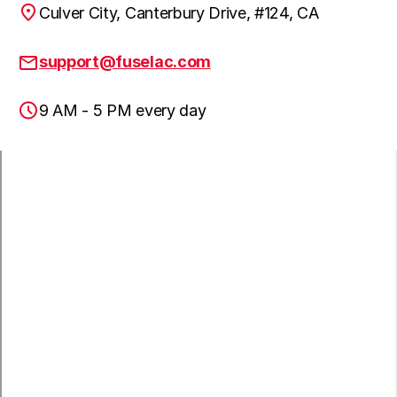
Culver City, Canterbury Drive, #124, CA
Pacific Palisades, CA
support@fuselac.com
9 AM - 5 PM every day
Palos Verdes Peninsula, CA
Rancho Palos Verdes, CA
Redondo Beach, CA
South Gate, CA