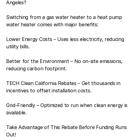
Angeles?
Switching from a gas water heater to a heat pump
water heater comes with major benefits:
Lower Energy Costs – Uses less electricity, reducing
utility bills.
Better for the Environment – No on-site emissions,
reducing carbon footprint.
TECH Clean California Rebates – Get thousands in
incentives to offset installation costs.
Grid-Friendly – Optimized to run when clean energy is
available.
Take Advantage of This Rebate Before Funding Runs
Out!