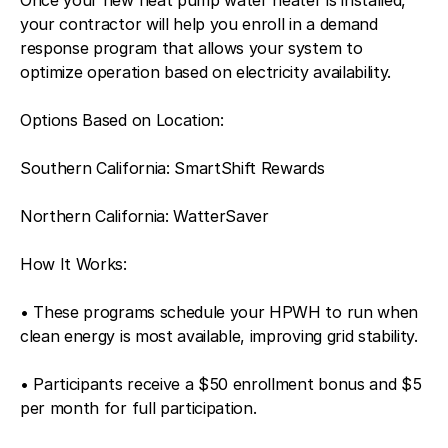
your contractor will help you enroll in a demand
response program that allows your system to
optimize operation based on electricity availability.
Options Based on Location:
Southern California: SmartShift Rewards
Northern California: WatterSaver
How It Works:
• These programs schedule your HPWH to run when
clean energy is most available, improving grid stability.
• Participants receive a $50 enrollment bonus and $5
per month for full participation.