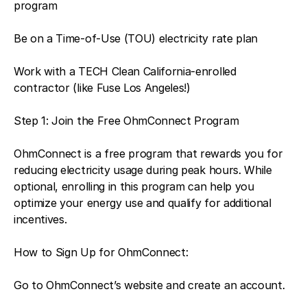
program
Be on a Time-of-Use (TOU) electricity rate plan
Work with a TECH Clean California-enrolled
contractor (like Fuse Los Angeles!)
Step 1: Join the Free OhmConnect Program
OhmConnect is a free program that rewards you for
reducing electricity usage during peak hours. While
optional, enrolling in this program can help you
optimize your energy use and qualify for additional
incentives.
How to Sign Up for OhmConnect:
Go to OhmConnect’s website and create an account.