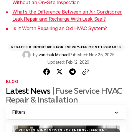
Without an On-Site Inspection
What’s the Difference Between an Air Conditioner
Leak Repair and Recharge With Leak Seal?
Is It Worth Repairing an Old HVAC System?
REBATES & INCENTIVES FOR ENERGY-EFFICIENT UPGRADES
by
Ivanchuk Michael
Published: Nov 25, 2025
Updated: Feb 12, 2026
BLOG
Latest News
| Fuse Service HVAC
Repair & Installation
Filters
REBATES & INCENTIVES FOR ENERGY-EFFICIENT