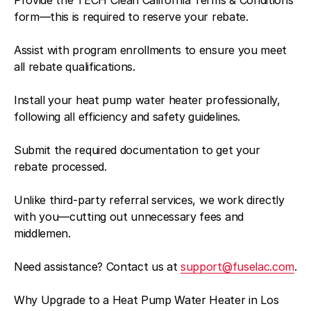
form—this is required to reserve your rebate.
Assist with program enrollments to ensure you meet
all rebate qualifications.
Install your heat pump water heater professionally,
following all efficiency and safety guidelines.
Submit the required documentation to get your
rebate processed.
Unlike third-party referral services, we work directly
with you—cutting out unnecessary fees and
middlemen.
Need assistance? Contact us at
support@fuselac.com
.
Why Upgrade to a Heat Pump Water Heater in Los