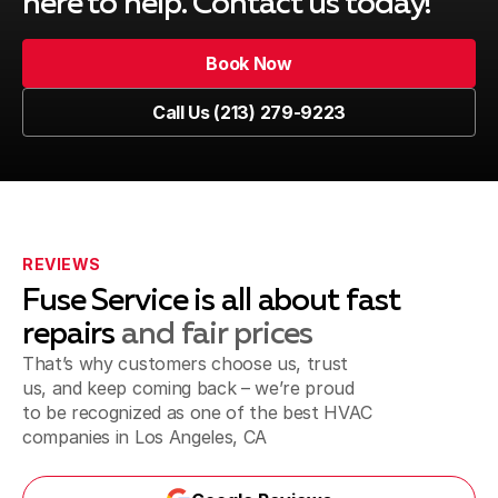
here to help. Contact us today!
Book Now
Book Now
Call Us (213) 279-9223
Call Us (213) 279-9223
REVIEWS
Fuse Service is all about fast
repairs
and fair prices
That’s why customers choose us, trust
us, and keep coming back – we’re proud
to be recognized as one of the best
HVAC
companies in Los Angeles, CA