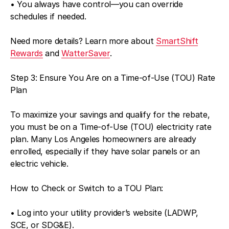
• You always have control—you can override
schedules if needed.
Need more details? Learn more about
SmartShift
Rewards
and
WatterSaver
.
Step 3: Ensure You Are on a Time-of-Use (TOU) Rate
Plan
To maximize your savings and qualify for the rebate,
you must be on a Time-of-Use (TOU) electricity rate
plan. Many Los Angeles homeowners are already
enrolled, especially if they have solar panels or an
electric vehicle.
How to Check or Switch to a TOU Plan:
• Log into your utility provider’s website (LADWP,
SCE, or SDG&E).