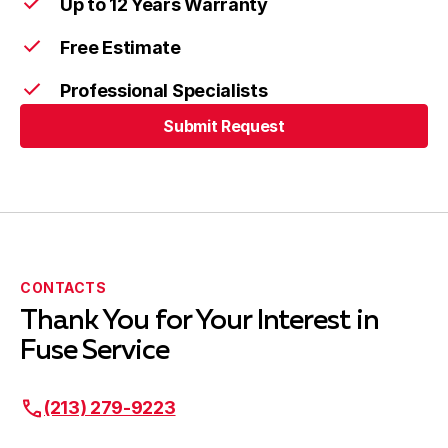
Up to 12 Years Warranty
Hermosa Beach, CA
Free Estimate
Professional Specialists
Lawndale, CA
Submit Request
Submit Request
Lynwood, CA
CONTACTS
Manhattan Beach, CA
Thank You for Your Interest in
Fuse Service
Maywood, CA
(213) 279-9223