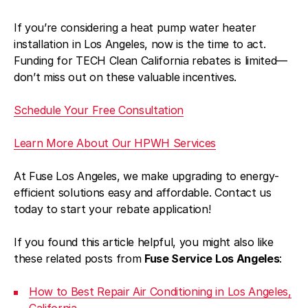
If you’re considering a heat pump water heater
installation in Los Angeles, now is the time to act.
Funding for TECH Clean California rebates is limited—
don’t miss out on these valuable incentives.
Schedule Your Free Consultation
Learn More About Our HPWH Services
At Fuse Los Angeles, we make upgrading to energy-
efficient solutions easy and affordable. Contact us
today to start your rebate application!
If you found this article helpful, you might also like
these related posts from
Fuse Service Los Angeles
:
How to Best Repair Air Conditioning in Los Angeles,
California