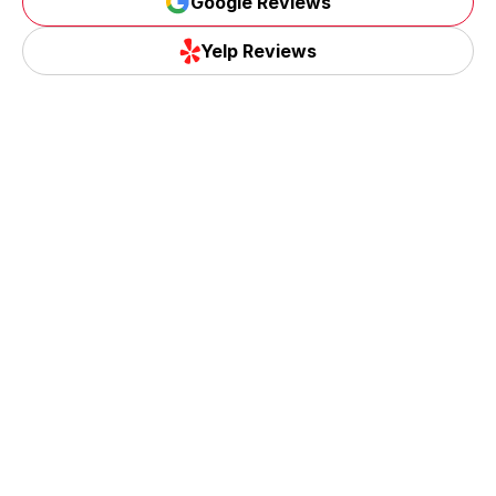
Google Reviews
Google Reviews
Yelp Reviews
Yelp Reviews