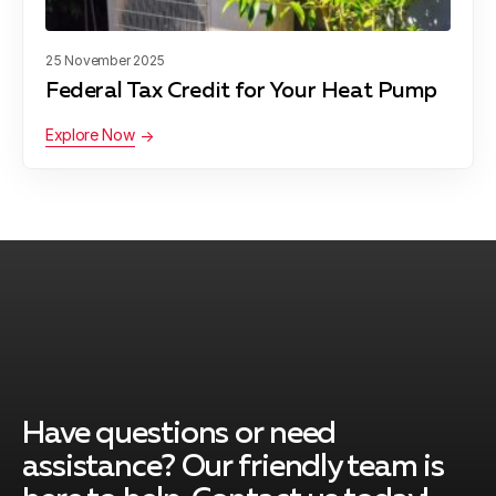
25 November 2025
Federal Tax Credit for Your Heat Pump
Explore Now
Have questions or need
assistance? Our friendly team is