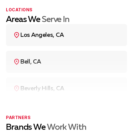
LOCATIONS
Areas We
Serve In
Los Angeles, CA
Bell, CA
Beverly Hills, CA
Compton, CA
PARTNERS
Brands We
Work With