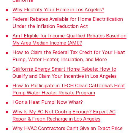
Why Electrify Your Home in Los Angeles?
Federal Rebates Available for Home Electrification
Under the Inflation Reduction Act
Am I Eligible for Income-Qualified Rebates Based on
My Area Median Income (AMI)?
How to Claim the Federal Tax Credit for Your Heat
Pump, Water Heater, Insulation, and More
California Energy Smart Home Rebate: How to
Qualify and Claim Your Incentive in Los Angeles
How to Participate in TECH Clean California’s Heat
Pump Water Heater Rebate Program
I Got a Heat Pump! Now What?
Why Is My AC Not Cooling Enough? Expert AC
Repair & Freon Recharge in Los Angeles
Why HVAC Contractors Can’t Give an Exact Price