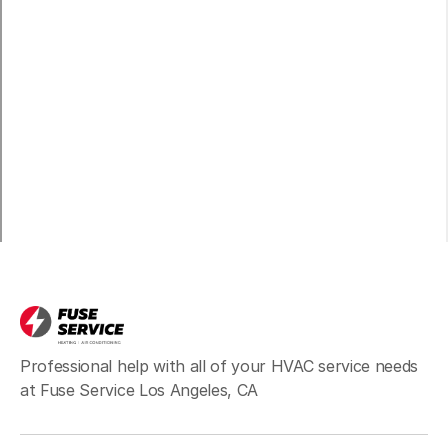
Venice, CA
Marina del Rey, CA
Playa del Rey, CA
Inglewood, CA
Professional help with all of your HVAC service needs
at Fuse Service Los Angeles, CA
Santa Monica, CA