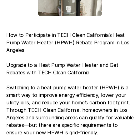
How to Participate in TECH Clean California’s Heat
Pump Water Heater (HPWH) Rebate Program in Los
Angeles
Upgrade to a Heat Pump Water Heater and Get
Rebates with TECH Clean California
Switching to a heat pump water heater (HPWH) is a
smart way to improve energy efficiency, lower your
utility bills, and reduce your home’s carbon footprint.
Through TECH Clean California, homeowners in Los
Angeles and surrounding areas can qualify for valuable
rebates—but there are specific requirements to
ensure your new HPWH is grid-friendly.