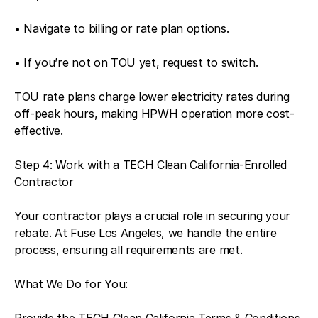
• Navigate to billing or rate plan options.
• If you’re not on TOU yet, request to switch.
TOU rate plans charge lower electricity rates during
off-peak hours, making HPWH operation more cost-
effective.
Step 4: Work with a TECH Clean California-Enrolled
Contractor
Your contractor plays a crucial role in securing your
rebate. At Fuse Los Angeles, we handle the entire
process, ensuring all requirements are met.
What We Do for You:
Provide the TECH Clean California Terms & Conditions