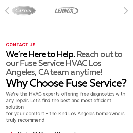
Culver City, CA
Downey, CA
CONTACT US
We’re Here to Help.
Reach out to
our Fuse Service HVAC Los
El Segundo, CA
Angeles, CA team anytime!
Why Choose Fuse Service?
Gardena, CA
We’re the HVAC experts offering free diagnostics with
any repair. Let’s find the best and most efficient
solution
for your comfort – the kind Los Angeles homeowners
Hawthorne, CA
truly recommend