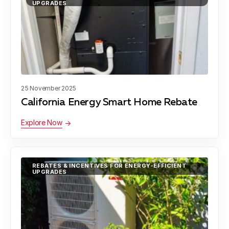
UPGRADES
25 November 2025
California Energy Smart Home Rebate
Explore Now
REBATES & INCENTIVES FOR ENERGY-EFFICIENT
UPGRADES