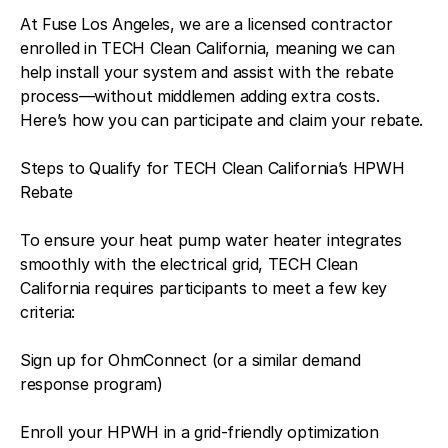
At Fuse Los Angeles, we are a licensed contractor
enrolled in TECH Clean California, meaning we can
help install your system and assist with the rebate
process—without middlemen adding extra costs.
Here’s how you can participate and claim your rebate.
Steps to Qualify for TECH Clean California’s HPWH
Rebate
To ensure your heat pump water heater integrates
smoothly with the electrical grid, TECH Clean
California requires participants to meet a few key
criteria:
Sign up for OhmConnect (or a similar demand
response program)
Enroll your HPWH in a grid-friendly optimization