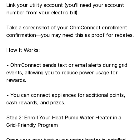
Link your utility account (you’ll need your account
number from your electric bill).
Take a screenshot of your OhmConnect enrollment
confirmation—you may need this as proof for rebates.
How It Works:
• OhmConnect sends text or email alerts during grid
events, allowing you to reduce power usage for
rewards.
• You can connect appliances for additional points,
cash rewards, and prizes.
Step 2: Enroll Your Heat Pump Water Heater in a
Grid-Friendly Program
Once your new heat pump water heater is installed,